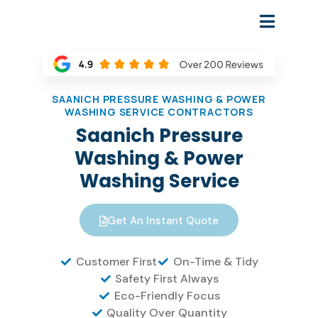
SAANICH PRESSURE WASHING & POWER
WASHING SERVICE CONTRACTORS
Saanich Pressure
Washing & Power
Washing Service
Get An Instant Quote
Customer First
On-Time & Tidy
Safety First Always
Eco-Friendly Focus
Quality Over Quantity