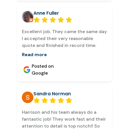
Anne Fuller
Excellent job. They came the same day
I accepted their very reasonable
quote and finished in record time.
Read more
Posted on
Google
Sandra Norman
Harrison and his team always do a
fantastic job! They work fast and their
attention to detail is top notch!! So