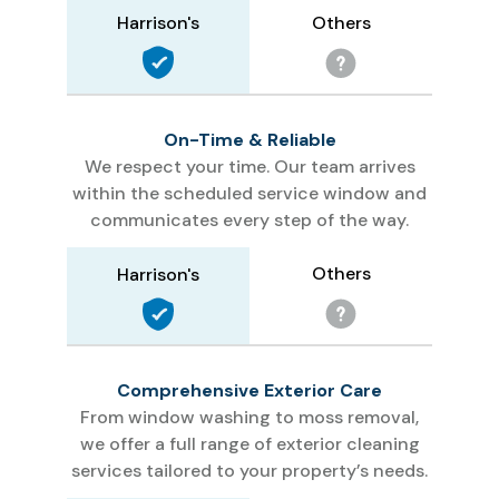
Others
Harrison's
On-Time & Reliable
We respect your time. Our team arrives
within the scheduled service window and
communicates every step of the way.
Others
Harrison's
Comprehensive Exterior Care
From window washing to moss removal,
we offer a full range of exterior cleaning
services tailored to your property’s needs.