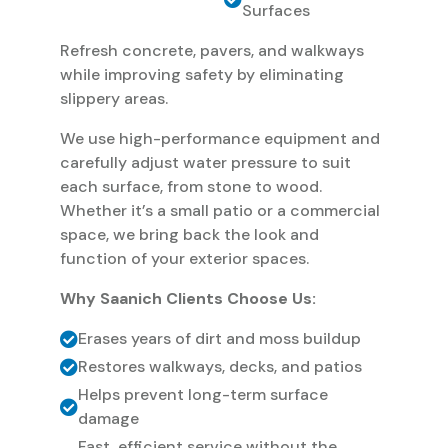
Surfaces
Refresh concrete, pavers, and walkways
while improving safety by eliminating
slippery areas.
We use high-performance equipment and
carefully adjust water pressure to suit
each surface, from stone to wood.
Whether it’s a small patio or a commercial
space, we bring back the look and
function of your exterior spaces.
Why Saanich Clients Choose Us:
Erases years of dirt and moss buildup
Restores walkways, decks, and patios
Helps prevent long-term surface
damage
Fast, efficient service without the