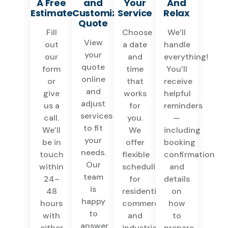
A Free
and
Your
And
Estimate
Customize
Service
Relax
Quote
Fill
Choose
We’ll
View
out
a date
handle
your
our
and
everything!
quote
form
time
You’ll
online
or
that
receive
and
give
works
helpful
adjust
us a
for
reminders
services
call.
you.
—
to fit
We’ll
We
including
your
be in
offer
booking
needs.
touch
flexible
confirmation
Our
within
scheduling
and
team
24–
for
details
is
48
residential,
on
happy
hours
commercial,
how
to
with
and
to
answer
either
industrial
prepare