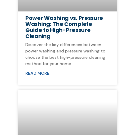
Power Washing vs. Pressure
Washing: The Complete
Guide to High-Pressure
Cleaning
Discover the key differences between
power washing and pressure washing to
choose the best high-pressure cleaning
method for your home.
READ MORE