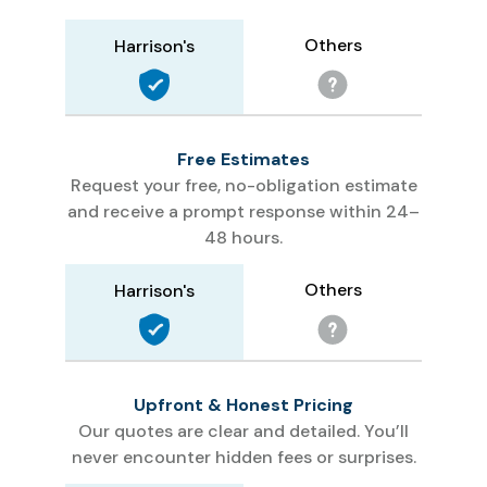
Others
Harrison's
Free Estimates
Request your free, no-obligation estimate
and receive a prompt response within 24–
48 hours.
Others
Harrison's
Upfront & Honest Pricing
Our quotes are clear and detailed. You’ll
never encounter hidden fees or surprises.