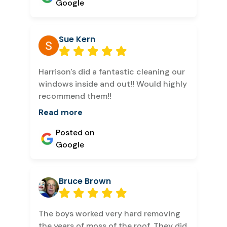
Google
Sue Kern
Harrison's did a fantastic cleaning our
windows inside and out!! Would highly
recommend them!!
Read more
Posted on
Google
Bruce Brown
The boys worked very hard removing
the years of moss of the roof. They did