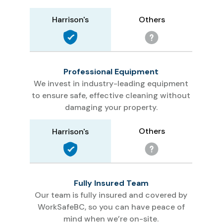
Others
Harrison's
Professional Equipment
We invest in industry-leading equipment
to ensure safe, effective cleaning without
damaging your property.
Others
Harrison's
Fully Insured Team
Our team is fully insured and covered by
WorkSafeBC, so you can have peace of
mind when we’re on-site.