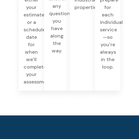
any
your
properties.
for
questions
estimate
each
you
or a
individual
have
scheduled
service
along
date
—so
the
for
you’re
way.
when
always
we’ll
in the
complete
loop.
your
assessment.