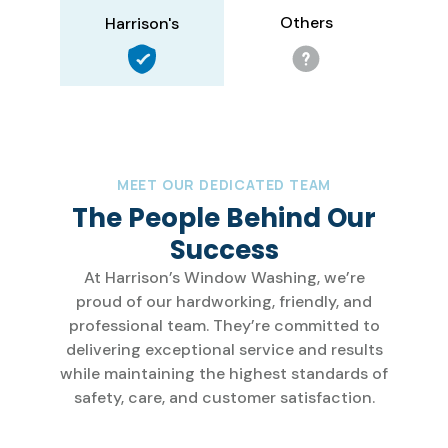
Others
Harrison's
MEET OUR DEDICATED TEAM
The People Behind Our
Success
At Harrison’s Window Washing, we’re
proud of our hardworking, friendly, and
professional team. They’re committed to
delivering exceptional service and results
while maintaining the highest standards of
safety, care, and customer satisfaction.