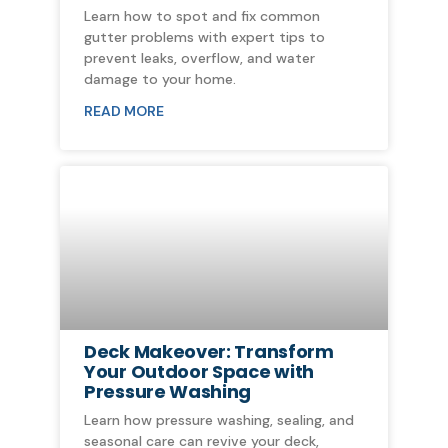
Learn how to spot and fix common
gutter problems with expert tips to
prevent leaks, overflow, and water
damage to your home.
READ MORE
Deck Makeover: Transform
Your Outdoor Space with
Pressure Washing
Learn how pressure washing, sealing, and
seasonal care can revive your deck,