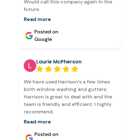
Would call this company again in the
future.
Read more
Posted on
Google
Laurie McPherson
We have used Harrison’s a few times
both window washing and gutters;
Harrison is great to deal with and the
team is friendly and efficient. I highly
recommend.
Read more
Posted on