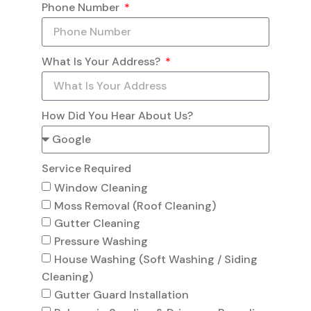
Phone Number
What Is Your Address?
How Did You Hear About Us?
Service Required
Window Cleaning
Moss Removal (Roof Cleaning)
Gutter Cleaning
Pressure Washing
House Washing (Soft Washing / Siding
Cleaning)
Gutter Guard Installation