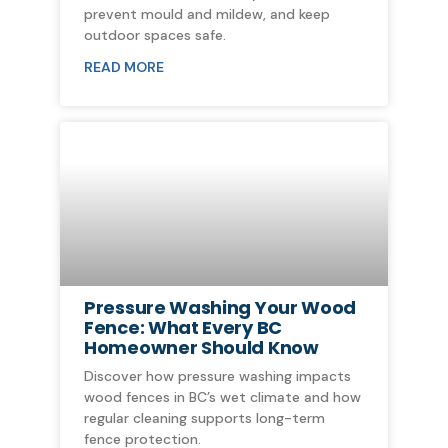
prevent mould and mildew, and keep
outdoor spaces safe.
READ MORE
Pressure Washing Your Wood
Fence: What Every BC
Homeowner Should Know
Discover how pressure washing impacts
wood fences in BC’s wet climate and how
regular cleaning supports long-term
fence protection.