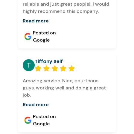
reliable and just great people!! I would
highly recommend this company.
Read more
Posted on
Google
Tiffany Self
Amazing service. Nice, courteous
guys, working well and doing a great
job.
Read more
Posted on
Google