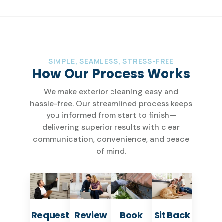
SIMPLE, SEAMLESS, STRESS-FREE
How Our Process Works
We make exterior cleaning easy and
hassle-free. Our streamlined process keeps
you informed from start to finish—
delivering superior results with clear
communication, convenience, and peace
of mind.
Request
Review
Book
Sit Back