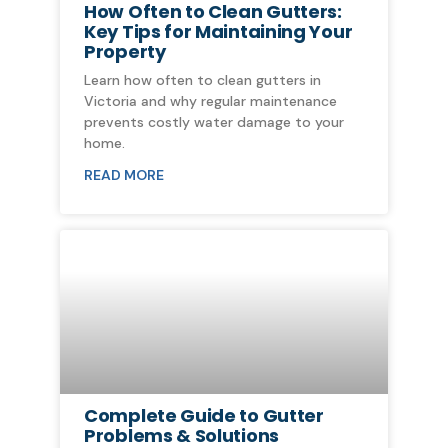
How Often to Clean Gutters:
Key Tips for Maintaining Your
Property
Learn how often to clean gutters in
Victoria and why regular maintenance
prevents costly water damage to your
home.
READ MORE
Complete Guide to Gutter
Problems & Solutions