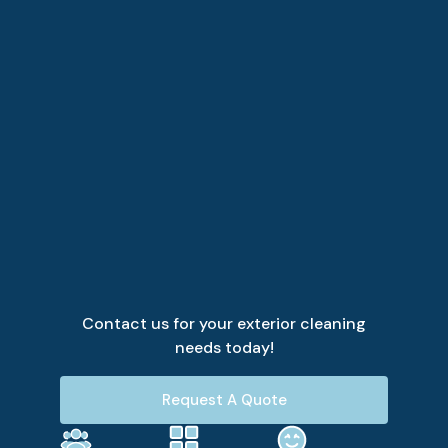
Contact us for your exterior cleaning
needs today!
Request A Quote