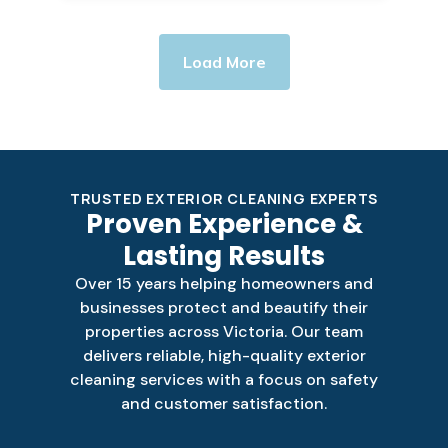
Load More
TRUSTED EXTERIOR CLEANING EXPERTS
Proven Experience &
Lasting Results
Over 15 years helping homeowners and
businesses protect and beautify their
properties across Victoria. Our team
delivers reliable, high-quality exterior
cleaning services with a focus on safety
and customer satisfaction.