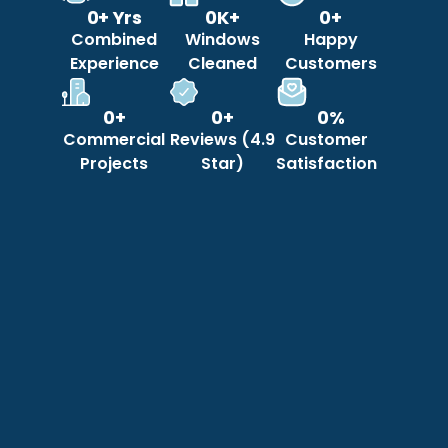
0
+ Yrs
0
K+
0
+
Combined
Windows
Happy
Experience
Cleaned
Customers
0
+
0
+
0
%
Commercial
Reviews (4.9
Customer
Projects
Star)
Satisfaction