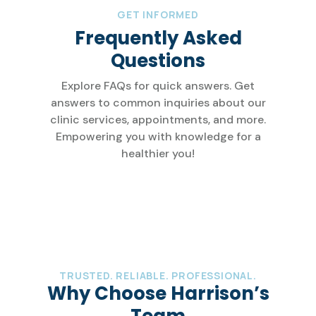
GET INFORMED
Frequently Asked
Questions
Explore FAQs for quick answers. Get
answers to common inquiries about our
clinic services, appointments, and more.
Empowering you with knowledge for a
healthier you!
TRUSTED. RELIABLE. PROFESSIONAL.
Why Choose Harrison’s
Team