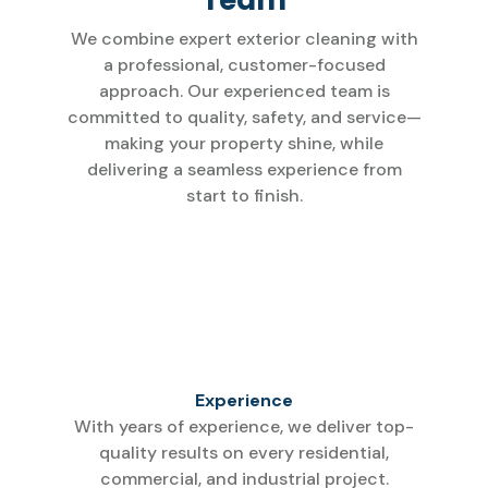
We combine expert exterior cleaning with
a professional, customer-focused
approach. Our experienced team is
committed to quality, safety, and service—
making your property shine, while
delivering a seamless experience from
start to finish.
Experience
With years of experience, we deliver top-
quality results on every residential,
commercial, and industrial project.