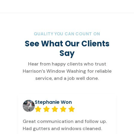
QUALITY YOU CAN COUNT ON
See What Our Clients
Say
Hear from happy clients who trust
Harrison’s Window Washing for reliable
service, and a job well done.
Stephanie Won
Great communication and follow up.
Had gutters and windows cleaned.