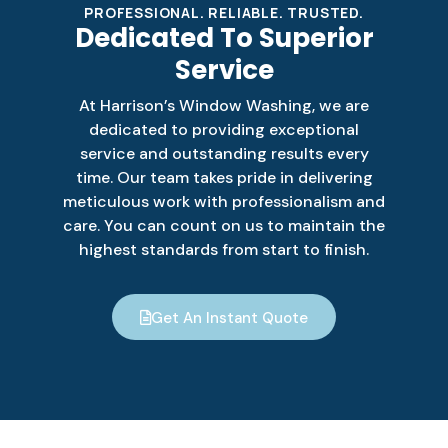
PROFESSIONAL. RELIABLE. TRUSTED.
Dedicated To Superior
Service
At Harrison’s Window Washing, we are
dedicated to providing exceptional
service and outstanding results every
time. Our team takes pride in delivering
meticulous work with professionalism and
care. You can count on us to maintain the
highest standards from start to finish.
Get An Instant Quote