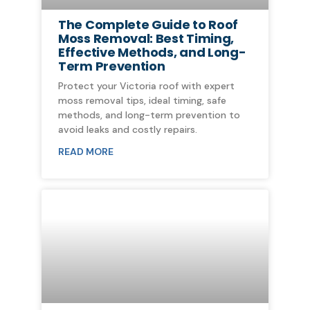
The Complete Guide to Roof
Moss Removal: Best Timing,
Effective Methods, and Long-
Term Prevention
Protect your Victoria roof with expert
moss removal tips, ideal timing, safe
methods, and long-term prevention to
avoid leaks and costly repairs.
READ MORE