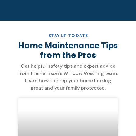
STAY UP TO DATE
Home Maintenance Tips
from the Pros
Get helpful safety tips and expert advice
from the Harrison’s Window Washing team.
Learn how to keep your home looking
great and your family protected.