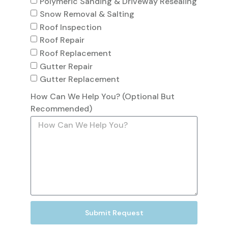
Polymeric Sanding & Driveway Resealing
Snow Removal & Salting
Roof Inspection
Roof Repair
Roof Replacement
Gutter Repair
Gutter Replacement
How Can We Help You? (Optional But
Recommended)
Submit Request