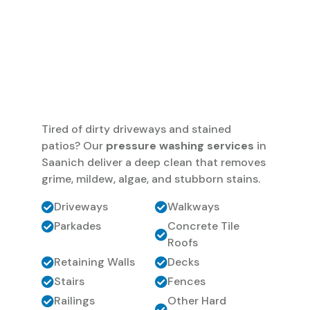
Tired of dirty driveways and stained
patios? Our
pressure washing services
in
Saanich deliver a deep clean that removes
grime, mildew, algae, and stubborn stains.
Driveways
Walkways
Parkades
Concrete Tile
Roofs
Retaining Walls
Decks
Stairs
Fences
Railings
Other Hard