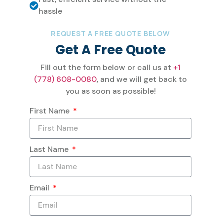
hassle
REQUEST A FREE QUOTE BELOW
Get A Free Quote
Fill out the form below or call us at
+1
(778) 608-0080
, and we will get back to
you as soon as possible!
First Name
Last Name
Email