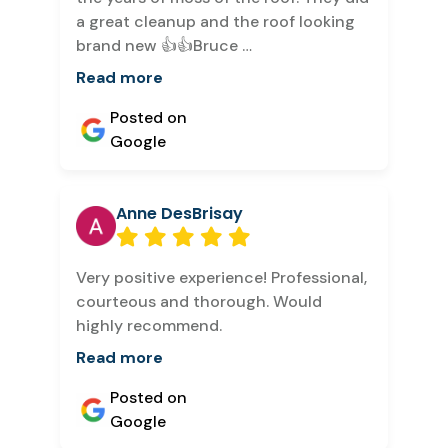
a great cleanup and the roof looking
brand new 👍👍Bruce …
Read more
Posted on
Google
Anne DesBrisay
Very positive experience! Professional,
courteous and thorough. Would
highly recommend.
Read more
Posted on
Google