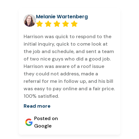
Melanie Wartenberg
Harrison was quick to respond to the
initial inquiry, quick to come look at
the job and schedule, and sent a team
of two nice guys who did a good job.
Harrison was aware of a roof issue
they could not address, made a
referral for me in follow up, and his bill
was easy to pay online and a fair price.
100% satisfied.
Read more
Posted on
Google