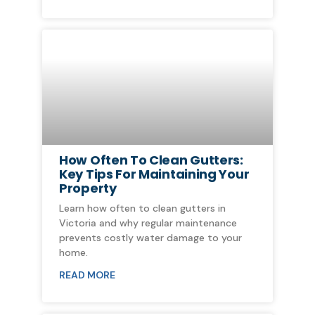
How Often To Clean Gutters:
Key Tips For Maintaining Your
Property
Learn how often to clean gutters in
Victoria and why regular maintenance
prevents costly water damage to your
home.
READ MORE