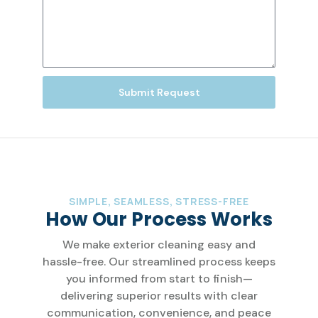
Submit Request
SIMPLE, SEAMLESS, STRESS-FREE
How Our Process Works
We make exterior cleaning easy and
hassle-free. Our streamlined process keeps
you informed from start to finish—
delivering superior results with clear
communication, convenience, and peace