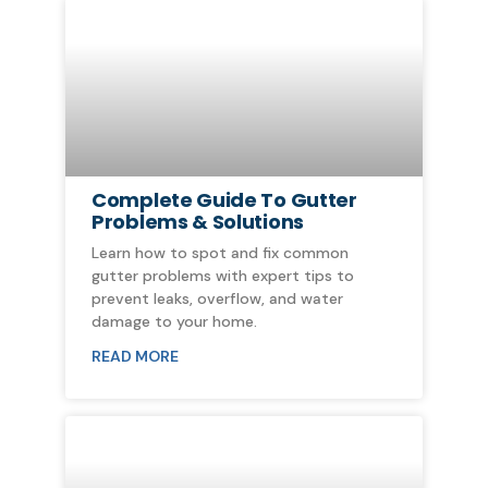
Complete Guide To Gutter
Problems & Solutions
Learn how to spot and fix common
gutter problems with expert tips to
prevent leaks, overflow, and water
damage to your home.
READ MORE