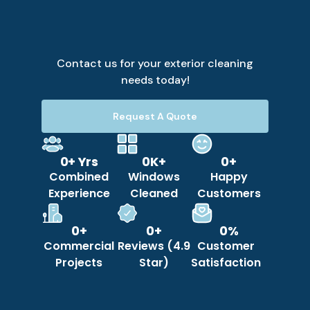
Contact us for your exterior cleaning
needs today!
Request A Quote
0
+ Yrs
0
K+
0
+
Combined
Windows
Happy
Experience
Cleaned
Customers
0
+
0
+
0
%
Commercial
Reviews (4.9
Customer
Projects
Star)
Satisfaction