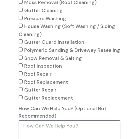
Moss Removal (Roof Cleaning)
Gutter Cleaning
Pressure Washing
House Washing (Soft Washing / Siding
Cleaning)
Gutter Guard Installation
Polymeric Sanding & Driveway Resealing
Snow Removal & Salting
Roof Inspection
Roof Repair
Roof Replacement
Gutter Repair
Gutter Replacement
How Can We Help You? (Optional But
Recommended)