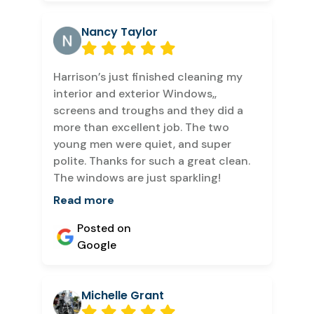
Nancy Taylor
Harrison’s just finished cleaning my
interior and exterior Windows,,
screens and troughs and they did a
more than excellent job. The two
young men were quiet, and super
polite. Thanks for such a great clean.
The windows are just sparkling!
Read more
Posted on
Google
Michelle Grant