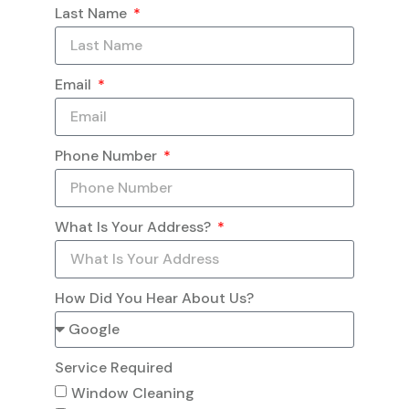
Last Name
Email
Phone Number
What Is Your Address?
How Did You Hear About Us?
Service Required
Window Cleaning