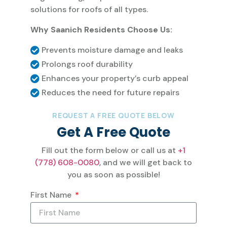
solutions for roofs of all types.
Why Saanich Residents Choose Us:
Prevents moisture damage and leaks
Prolongs roof durability
Enhances your property’s curb appeal
Reduces the need for future repairs
REQUEST A FREE QUOTE BELOW
Get A Free Quote
Fill out the form below or call us at
+1
(778) 608-0080
, and we will get back to
you as soon as possible!
First Name