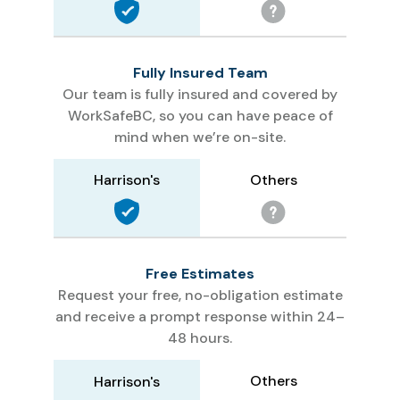
Fully Insured Team
Our team is fully insured and covered by
WorkSafeBC, so you can have peace of
mind when we’re on-site.
Others
Harrison's
Free Estimates
Request your free, no-obligation estimate
and receive a prompt response within 24–
48 hours.
Others
Harrison's