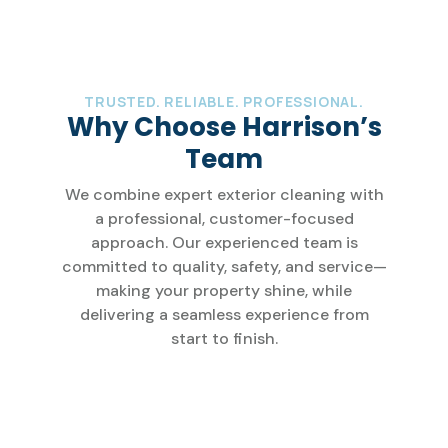
TRUSTED. RELIABLE. PROFESSIONAL.
Why Choose Harrison’s
Team
We combine expert exterior cleaning with
a professional, customer-focused
approach. Our experienced team is
committed to quality, safety, and service—
making your property shine, while
delivering a seamless experience from
start to finish.