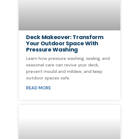
Deck Makeover: Transform
Your Outdoor Space With
Pressure Washing
Learn how pressure washing, sealing, and
seasonal care can revive your deck,
prevent mould and mildew, and keep
outdoor spaces safe.
READ MORE