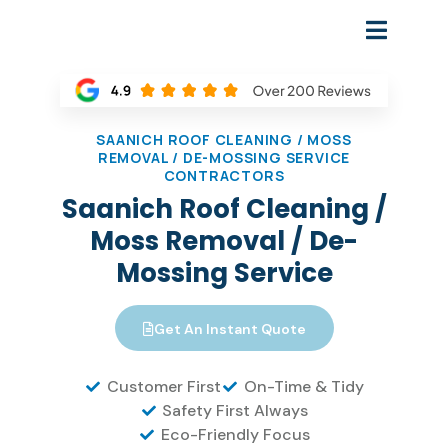
SAANICH ROOF CLEANING / MOSS
REMOVAL / DE-MOSSING SERVICE
CONTRACTORS
Saanich Roof Cleaning /
Moss Removal / De-
Mossing Service
Get An Instant Quote
Customer First
On-Time & Tidy
Safety First Always
Eco-Friendly Focus