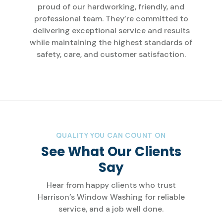
proud of our hardworking, friendly, and
professional team. They’re committed to
delivering exceptional service and results
while maintaining the highest standards of
safety, care, and customer satisfaction.
QUALITY YOU CAN COUNT ON
See What Our Clients
Say
Hear from happy clients who trust
Harrison’s Window Washing for reliable
service, and a job well done.