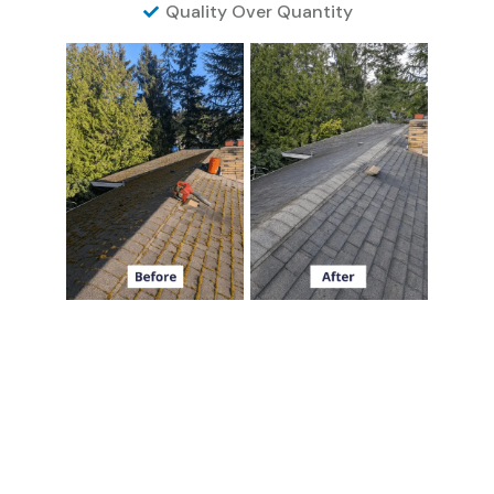
Quality Over Quantity