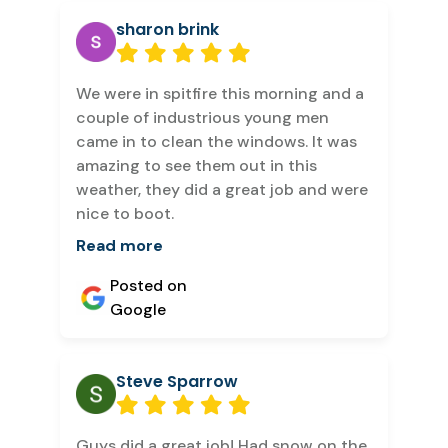
sharon brink
We were in spitfire this morning and a
couple of industrious young men
came in to clean the windows. It was
amazing to see them out in this
weather, they did a great job and were
nice to boot.
Read more
Posted on
Google
Steve Sparrow
Guys did a great job! Had snow on the