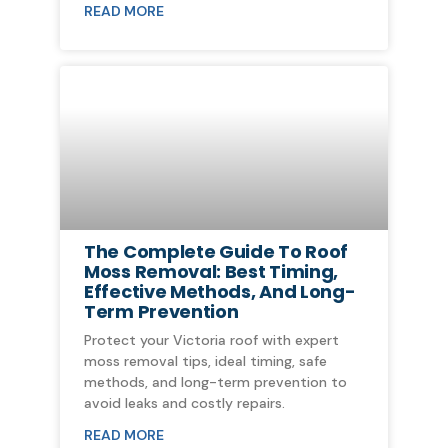
READ MORE
The Complete Guide To Roof
Moss Removal: Best Timing,
Effective Methods, And Long-
Term Prevention
Protect your Victoria roof with expert
moss removal tips, ideal timing, safe
methods, and long-term prevention to
avoid leaks and costly repairs.
READ MORE