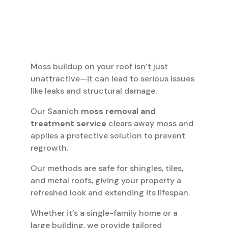
Moss buildup on your roof isn’t just
unattractive—it can lead to serious issues
like leaks and structural damage.
Our Saanich
moss removal and
treatment service
clears away moss and
applies a protective solution to prevent
regrowth.
Our methods are safe for shingles, tiles,
and metal roofs, giving your property a
refreshed look and extending its lifespan.
Whether it’s a single-family home or a
large building, we provide tailored