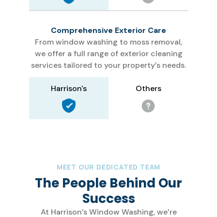
Comprehensive Exterior Care
From window washing to moss removal,
we offer a full range of exterior cleaning
services tailored to your property’s needs.
Others
Harrison's
MEET OUR DEDICATED TEAM
The People Behind Our
Success
At Harrison’s Window Washing, we’re