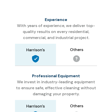
Experience
With years of experience, we deliver top-
quality results on every residential,
commercial, and industrial project.
Others
Harrison's
Professional Equipment
We invest in industry-leading equipment
to ensure safe, effective cleaning without
damaging your property.
Others
Harrison's