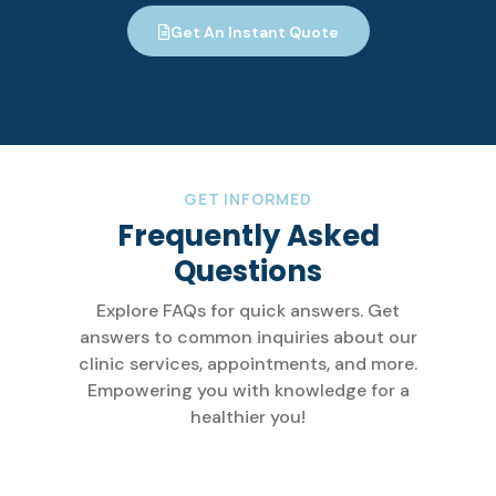
Get An Instant Quote
GET INFORMED
Frequently Asked
Questions
Explore FAQs for quick answers. Get
answers to common inquiries about our
clinic services, appointments, and more.
Empowering you with knowledge for a
healthier you!