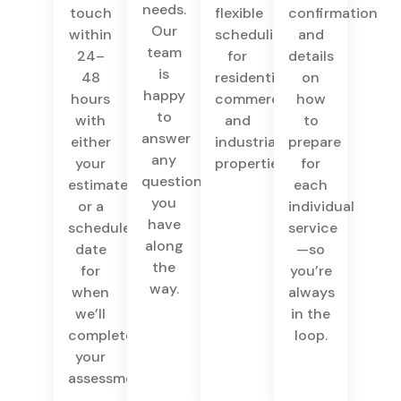
needs.
touch
flexible
confirmation
Our
within
scheduling
and
team
24–
for
details
is
48
residential,
on
happy
hours
commercial,
how
to
with
and
to
answer
either
industrial
prepare
any
your
properties.
for
questions
estimate
each
you
or a
individual
have
scheduled
service
along
date
—so
the
for
you’re
way.
when
always
we’ll
in the
complete
loop.
your
assessment.