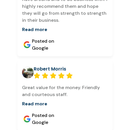
highly recommend them and hope
they will go from strength to strength
in their business.
Read more
Posted on
Google
Robert Morris
Great value for the money. Friendly
and courteous staff.
Read more
Posted on
Google