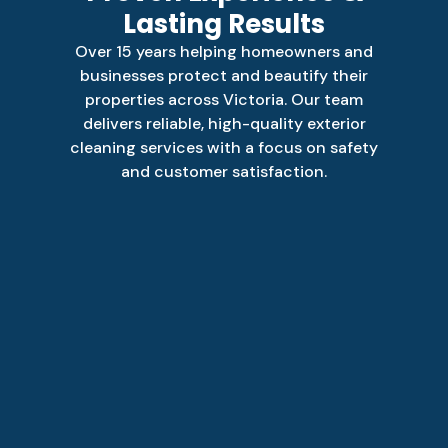
Lasting Results
Over 15 years helping homeowners and
businesses protect and beautify their
properties across Victoria. Our team
delivers reliable, high-quality exterior
cleaning services with a focus on safety
and customer satisfaction.