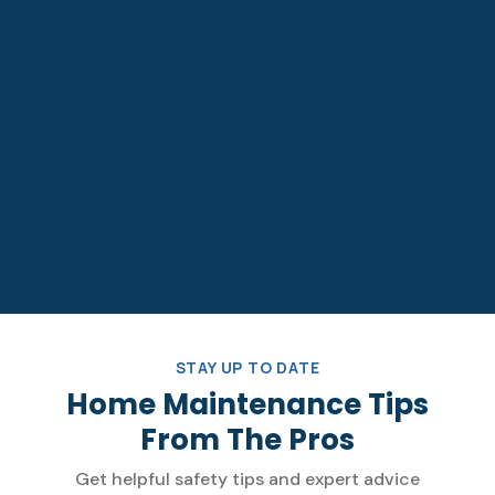
STAY UP TO DATE
Home Maintenance Tips
From The Pros
Get helpful safety tips and expert advice