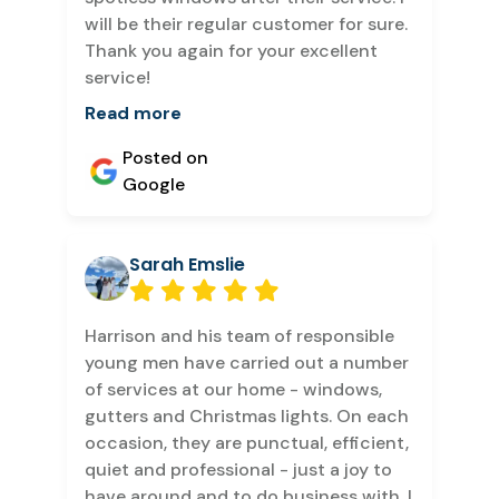
will be their regular customer for sure.
Thank you again for your excellent
service!
Read more
Posted on
Google
Sarah Emslie
Harrison and his team of responsible
young men have carried out a number
of services at our home - windows,
gutters and Christmas lights. On each
occasion, they are punctual, efficient,
quiet and professional - just a joy to
have around and to do business with. I