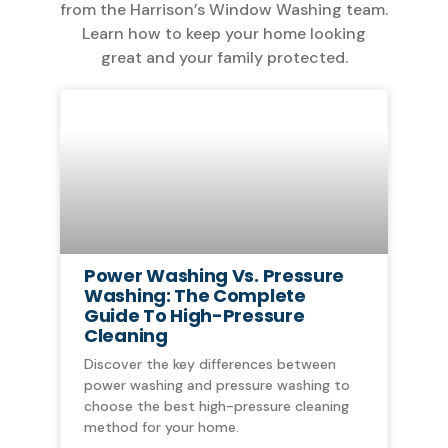
from the Harrison’s Window Washing team.
Learn how to keep your home looking
great and your family protected.
Power Washing Vs. Pressure
Washing: The Complete
Guide To High-Pressure
Cleaning
Discover the key differences between
power washing and pressure washing to
choose the best high-pressure cleaning
method for your home.