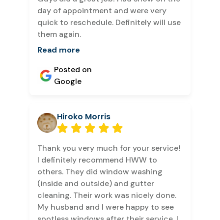
day of appointment and were very
quick to reschedule. Definitely will use
them again.
Read more
Posted on
Google
Hiroko Morris
Thank you very much for your service!
I definitely recommend HWW to
others. They did window washing
(inside and outside) and gutter
cleaning. Their work was nicely done.
My husband and I were happy to see
spotless windows after their service. I