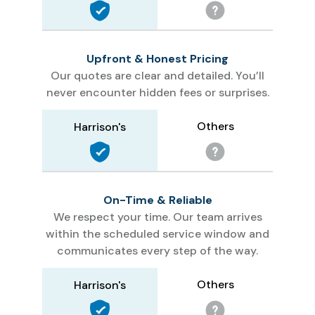
Upfront & Honest Pricing
Our quotes are clear and detailed. You’ll
never encounter hidden fees or surprises.
Others
Harrison's
On-Time & Reliable
We respect your time. Our team arrives
within the scheduled service window and
communicates every step of the way.
Others
Harrison's