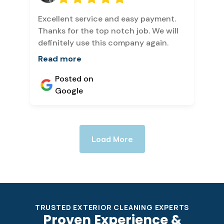
Excellent service and easy payment.
Thanks for the top notch job. We will
definitely use this company again.
Read more
Posted on
Google
Load More
TRUSTED EXTERIOR CLEANING EXPERTS
Proven Experience &