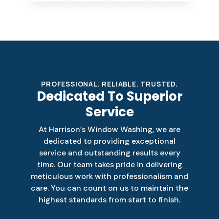
PROFESSIONAL. RELIABLE. TRUSTED.
Dedicated To Superior
Service
At Harrison’s Window Washing, we are
dedicated to providing exceptional
service and outstanding results every
time. Our team takes pride in delivering
meticulous work with professionalism and
care. You can count on us to maintain the
highest standards from start to finish.