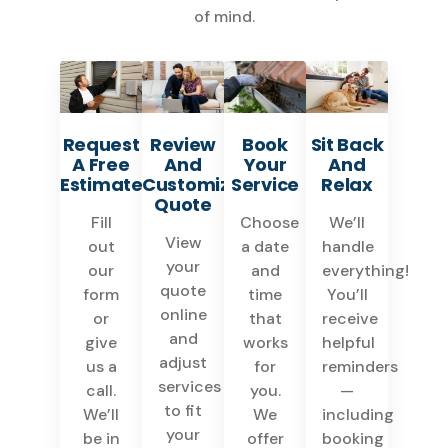
of mind.
Request
Review
Book
Sit Back
A Free
And
Your
And
Estimate
Customize
Service
Relax
Quote
Fill
Choose
We’ll
View
out
a date
handle
your
our
and
everything!
quote
form
time
You’ll
online
or
that
receive
and
give
works
helpful
adjust
us a
for
reminders
services
call.
you.
—
to fit
We’ll
We
including
your
be in
offer
booking